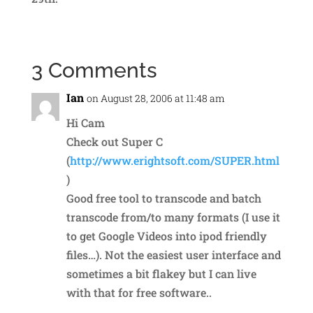
3 Comments
Ian
on August 28, 2006 at 11:48 am
Hi Cam
Check out Super C
(
http://www.erightsoft.com/SUPER.html
)
Good free tool to transcode and batch
transcode from/to many formats (I use it
to get Google Videos into ipod friendly
files…). Not the easiest user interface and
sometimes a bit flakey but I can live
with that for free software..