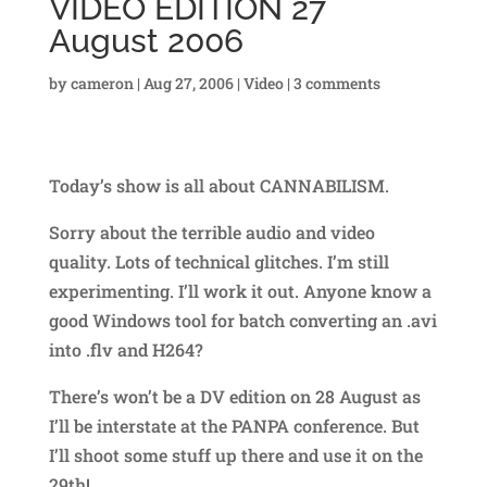
VIDEO EDITION 27
August 2006
by
cameron
|
Aug 27, 2006
|
Video
|
3 comments
Today’s show is all about CANNABILISM.
Sorry about the terrible audio and video
quality. Lots of technical glitches. I’m still
experimenting. I’ll work it out. Anyone know a
good Windows tool for batch converting an .avi
into .flv and H264?
There’s won’t be a DV edition on 28 August as
I’ll be interstate at the PANPA conference. But
I’ll shoot some stuff up there and use it on the
29th!