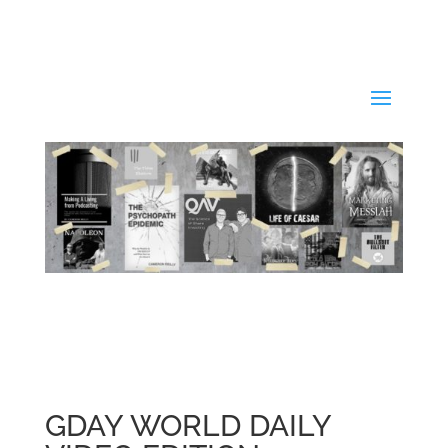
GDAY WORLD DAILY