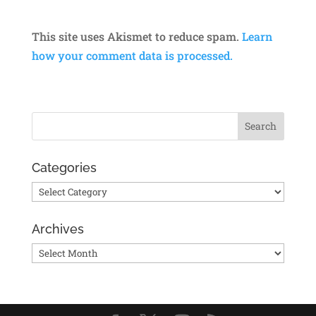
This site uses Akismet to reduce spam.
Learn
how your comment data is processed.
Categories
Categories
Archives
Archives