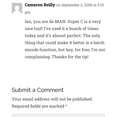
Cameron Reilly
on September 2, 2006 at 3:15
pm
Ian, you are da MAN. Super C is a very
nice tool! I’ve used it a bunch of times
today and it’s almost perfect. The only
thing that could make it better is a batch
encode function, but hey, for free, I’m not
complaining. Thanks for the tip!
Reply
Submit a Comment
Your email address will not be published.
Required fields are marked
*