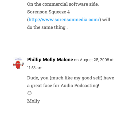
On the commercial software side,
Sorenson Squeeze 4
(
http://www.sorensonmedia.com/
) will
do the same thing..
Reply
Phillip Molly Malone
on August 28, 2006 at
11:58 am
Dude, you (much like my good self) have
a great face for Audio Podcasting!
😉
Molly
Reply