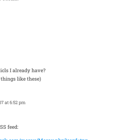
Repl
icls I already have?
 things like these)
07 at 6:52 pm
Repl
SS feed: