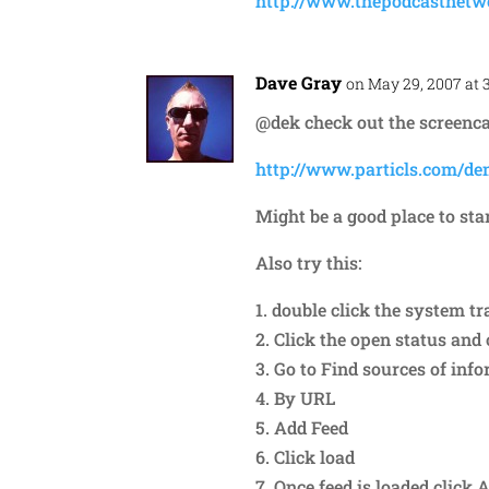
http://www.thepodcastnet
Dave Gray
on May 29, 2007 at 
@dek check out the screenca
http://www.particls.com/de
Might be a good place to star
Also try this:
1. double click the system tr
2. Click the open status an
3. Go to Find sources of inf
4. By URL
5. Add Feed
6. Click load
7. Once feed is loaded click 