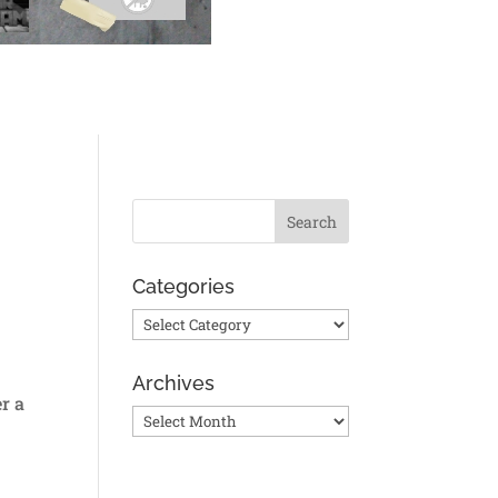
Categories
Categories
Archives
r a
Archives