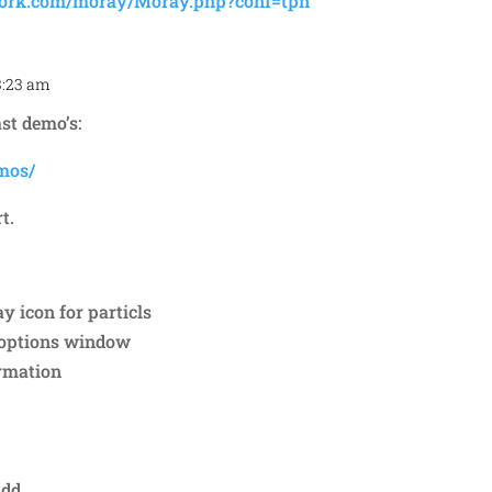
work.com/moray/Moray.php?conf=tpn
3:23 am
Repl
st demo’s:
mos/
t.
ay icon for particls
d options window
ormation
Add