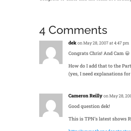
4 Comments
dek
on May 28, 2007 at 4:47 pm
Congrats Chris! And Cam 😀
How do I add that to the Part
(yes, I need explanations for
Cameron Reilly
on May 28, 20
Good question dek!
This is TPN’s latest shows R