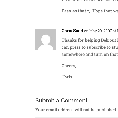
Easy as that 🙂 Hope that w
Chris Saad
on May 29, 2007 at 
Thanks for helping Dek out 
can press to subscribe to stu
somewhere and turn on that 
Cheers,
Chris
Submit a Comment
Your email address will not be published.