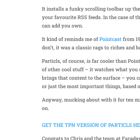
It installs a funky scrolling toolbar up t
your favourite RSS feeds. In the case of 
can add you own.
It kind of reminds me of
Pointcast
from 19
don’t, it was a classic rags to riches and
Particls, of course, is far cooler than Po
of other cool stuff – it watches what you
brings that content to the surface – you 
or just the most important things, based 
Anyway, mucking about with it for ten mi
on.
GET THE TPN VERSION OF PARTICLS HERE
Congrats to Chris and the team at Farada