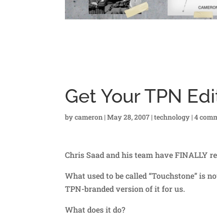
Get Your TPN Edit
by
cameron
|
May 28, 2007
|
technology
|
4 com
Chris Saad and his team have FINALLY re
What used to be called “Touchstone” is no
TPN-branded version of it for us.
What does it do?