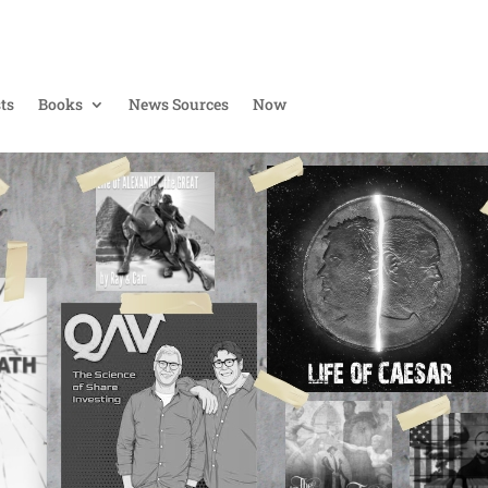
ts
Books
News Sources
Now