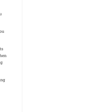
u
you
ts
then
ng
ing