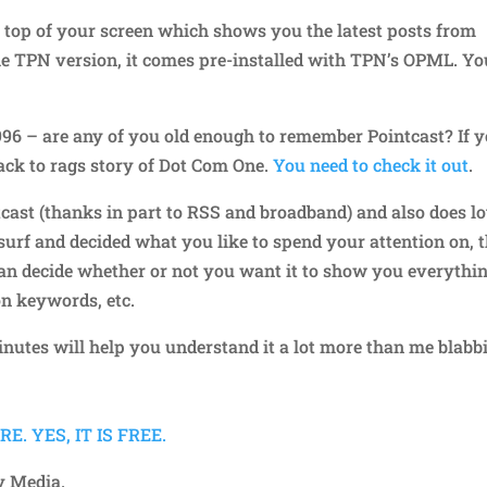
he top of your screen which shows you the latest posts from
the TPN version, it comes pre-installed with TPN’s OPML. Yo
96 – are any of you old enough to remember Pointcast? If 
 back to rags story of Dot Com One.
You need to check it out
.
intcast (thanks in part to RSS and broadband) and also does lo
 surf and decided what you like to spend your attention on, 
can decide whether or not you want it to show you everythi
on keywords, etc.
nutes will help you understand it a lot more than me blabb
. YES, IT IS FREE.
y Media.