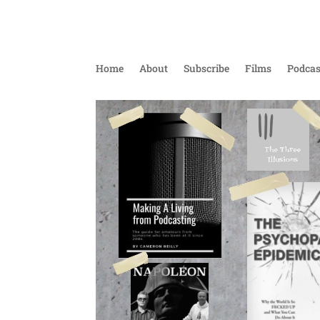
Home
About
Subscribe
Films
Podcas