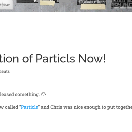
ion of Particls Now!
ments
leased something. 🙂
w called “
Particls
” and Chris was nice enough to put togethe