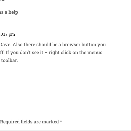
as a help
10:17 pm
Repl
Dave. Also there should be a browser button you
ff. If you don’t see it – right click on the menus
toolbar.
Required fields are marked
*