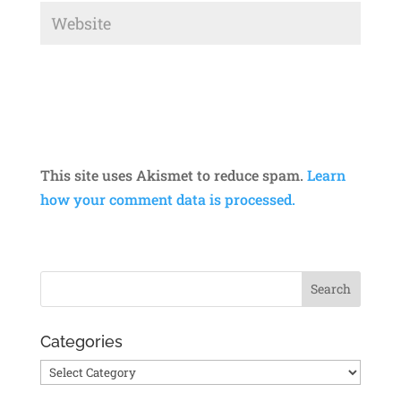
This site uses Akismet to reduce spam.
Learn
how your comment data is processed.
Categories
Categories