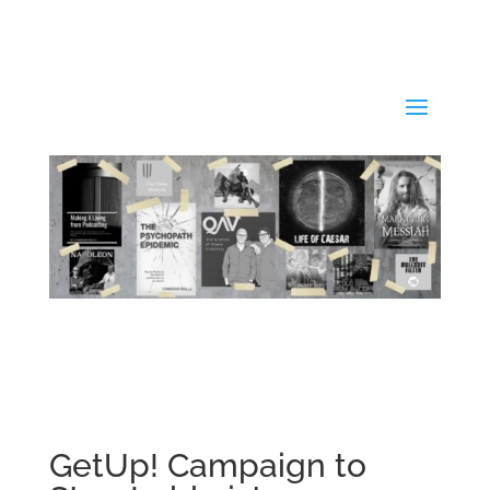
GetUp! Campaign to