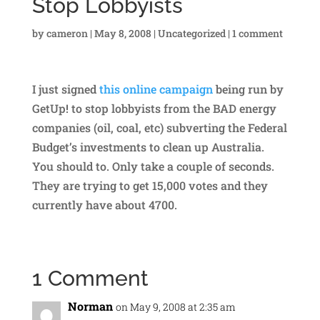
Stop Lobbyists
by
cameron
|
May 8, 2008
|
Uncategorized
|
1 comment
I just signed
this online campaign
being run by
GetUp! to stop lobbyists from the BAD energy
companies (oil, coal, etc) subverting the Federal
Budget’s investments to clean up Australia.
You should to. Only take a couple of seconds.
They are trying to get 15,000 votes and they
currently have about 4700.
1 Comment
Norman
on May 9, 2008 at 2:35 am