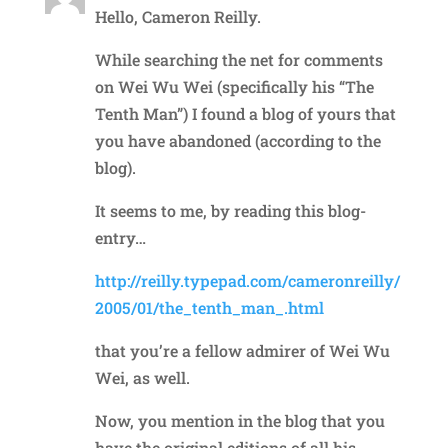
Hello, Cameron Reilly.
While searching the net for comments
on Wei Wu Wei (specifically his “The
Tenth Man”) I found a blog of yours that
you have abandoned (according to the
blog).
It seems to me, by reading this blog-
entry…
http://reilly.typepad.com/cameronreilly/
2005/01/the_tenth_man_.html
that you’re a fellow admirer of Wei Wu
Wei, as well.
Now, you mention in the blog that you
have the original editions of all his