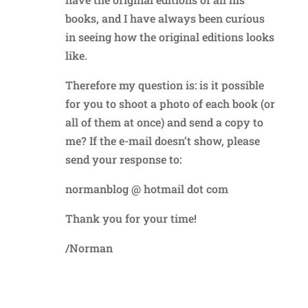
books, and I have always been curious
in seeing how the original editions looks
like.
Therefore my question is: is it possible
for you to shoot a photo of each book (or
all of them at once) and send a copy to
me? If the e-mail doesn’t show, please
send your response to:
normanblog @ hotmail dot com
Thank you for your time!
/Norman
Reply