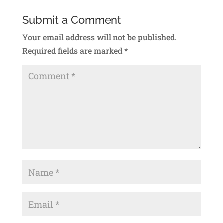
Submit a Comment
Your email address will not be published.
Required fields are marked
*