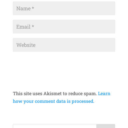
This site uses Akismet to reduce spam.
Learn
how your comment data is processed.