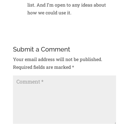
list. And I’m open to any ideas about
how we could use it.
Reply
Submit a Comment
Your email address will not be published.
Required fields are marked
*