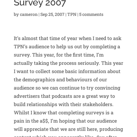
Survey 2007
by
cameron
|
Sep 25, 2007
|
TPN
|
5 comments
It’s almost that time of year when I need to ask
TPN’s audience to help us out by completing a
survey. This year, for the first time, I’m
actually taking the process seriously. This year
I want to collect some basic information about
the demographics and behaviours of our
audience so we can continue to try convincing
advertisers that podcasts are a great way to
build relationships with their stakeholders.
Whilst I know that completing surveys is a
pain in the a$$, I’m hoping that our audience
will appreciate that we are still here, producing