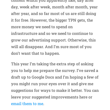
content which you apparently like, day after
day, week after week, month after month, year
after year, and so far most of us are still doing
it for free. However, the bigger TPN gets, the
more money we need to spend on
infrastructure and so we need to continue to
grow our advertising support. Otherwise, this
will all disappear. And I’m sure most of you
don’t want that to happen.
This year I’m taking the extra step of asking
you to help me prepare the survey. I’ve saved a
draft up to Google Docs and I’m hoping a few of
you might run your eyes over it and give me
suggestions for ways to make it better. You can
leave your suggested improvements here or
email them to me
.