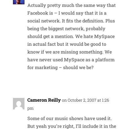
Actually pretty much the same way that
Facebook is – I would say that it is a
social network. It fits the definition. Plus
being the biggest network, probably
should get a mention. We hate MySpace
in actual fact but it would be good to
know if we are missing something. We
have never used MySpace as a platform
for marketing – should we be?
Reply
Cameron Reilly
on October 2, 2007 at 1:26
pm
Some of our music shows have used it.
But yeah you’re right, I’ll include it in the