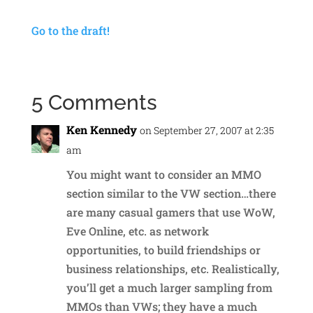
Go to the draft!
5 Comments
Ken Kennedy
on September 27, 2007 at 2:35
am
You might want to consider an MMO
section similar to the VW section…there
are many casual gamers that use WoW,
Eve Online, etc. as network
opportunities, to build friendships or
business relationships, etc. Realistically,
you’ll get a much larger sampling from
MMOs than VWs; they have a much