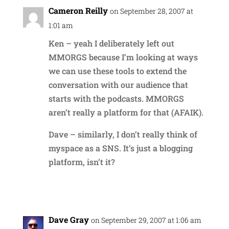
Cameron Reilly
on September 28, 2007 at
1:01 am
Ken – yeah I deliberately left out
MMORGS because I’m looking at ways
we can use these tools to extend the
conversation with our audience that
starts with the podcasts. MMORGS
aren’t really a platform for that (AFAIK).
Dave – similarly, I don’t really think of
myspace as a SNS. It’s just a blogging
platform, isn’t it?
Reply
Dave Gray
on September 29, 2007 at 1:06 am