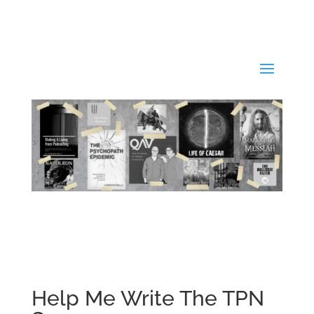
Help Me Write The TPN