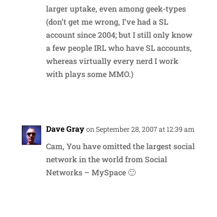
larger uptake, even among geek-types
(don’t get me wrong, I’ve had a SL
account since 2004; but I still only know
a few people IRL who have SL accounts,
whereas virtually every nerd I work
with plays some MMO.)
Reply
Dave Gray
on September 28, 2007 at 12:39 am
Cam, You have omitted the largest social
network in the world from Social
Networks – MySpace 🙂
Reply