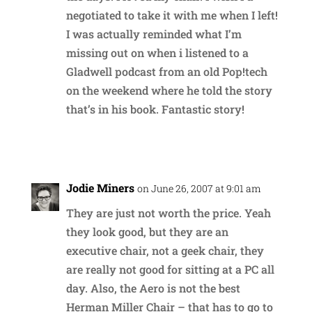
negotiated to take it with me when I left!
I was actually reminded what I’m
missing out on when i listened to a
Gladwell podcast from an old Pop!tech
on the weekend where he told the story
that’s in his book. Fantastic story!
Reply
Jodie Miners
on June 26, 2007 at 9:01 am
They are just not worth the price. Yeah
they look good, but they are an
executive chair, not a geek chair, they
are really not good for sitting at a PC all
day. Also, the Aero is not the best
Herman Miller Chair – that has to go to