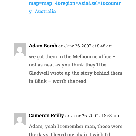
map=map_4&region=Asia&sel=1&countr
y=Australia
Reply
Adam Bomb
on June 26, 2007 at 8:48 am
we got them in the Melbourne office –
not as neat as you think they’ll be.
Gladwell wrote up the story behind them
in Blink – worth the read.
Reply
Cameron Reilly
on June 26, 2007 at 8:55 am
Adam, yeah I remember man, those were
the days. I loved my chair. I wish I’d