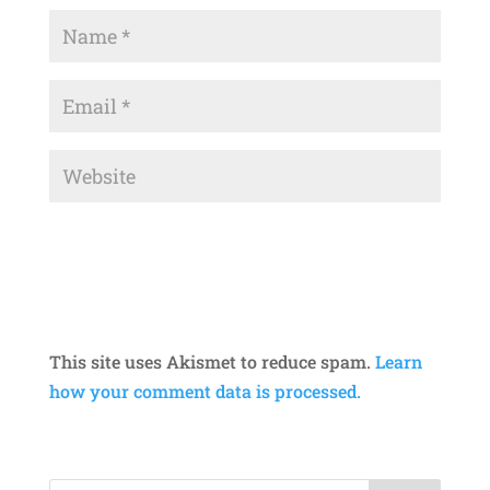
This site uses Akismet to reduce spam.
Learn
how your comment data is processed.