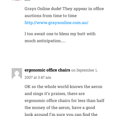
Grays Online dude! They appear in office
auctions from time to time
http://www.graysonline.com.au/
I too await one to bless my butt with
much anticipation…..
Reply
ergonomic office chairs
on September 1,
2007 at 3:47 am
OK so the whole world knows the aeron
and sings it’s praises, there are
ergonomic office chairs for less than half
the money of the aeron, have a good
look around I’m sure you can find the