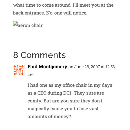
what time to come around. I’ll meet you at the
back entrance. No-one will notice.
8 Comments
Paul Montgomery
on June 26, 2007 at 12:53
am
I had one as my office chair in my days
as a CEO during DC1. They sure are
comfy. But are you sure they don’t
magically cause you to lose vast
amounts of money?
Reply