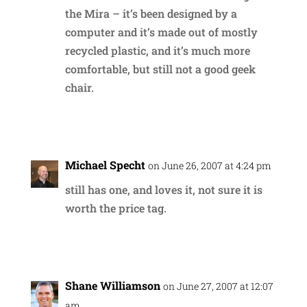
the Mira – it’s been designed by a
computer and it’s made out of mostly
recycled plastic, and it’s much more
comfortable, but still not a good geek
chair.
Reply
Michael Specht
on June 26, 2007 at 4:24 pm
still has one, and loves it, not sure it is
worth the price tag.
Reply
Shane Williamson
on June 27, 2007 at 12:07
am