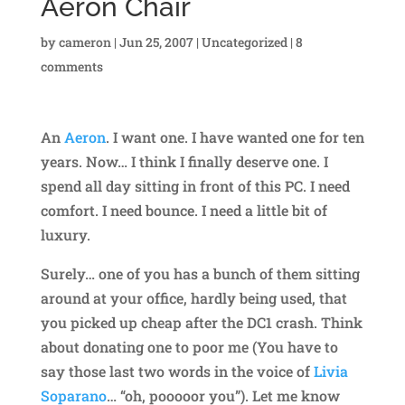
Aeron Chair
by
cameron
|
Jun 25, 2007
|
Uncategorized
|
8
comments
An
Aeron
. I want one. I have wanted one for ten
years. Now… I think I finally deserve one. I
spend all day sitting in front of this PC. I need
comfort. I need bounce. I need a little bit of
luxury.
Surely… one of you has a bunch of them sitting
around at your office, hardly being used, that
you picked up cheap after the DC1 crash. Think
about donating one to poor me (You have to
say those last two words in the voice of
Livia
Soparano
… “oh, pooooor you”). Let me know