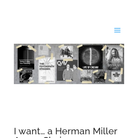
I want… a Herman Miller