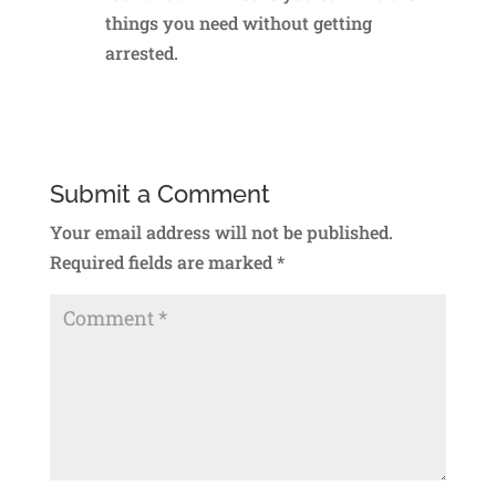
things you need without getting
arrested.
Reply
Submit a Comment
Your email address will not be published.
Required fields are marked
*