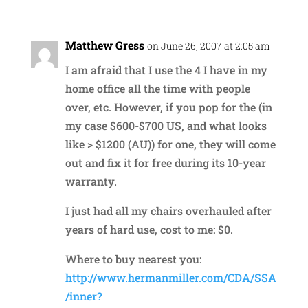
Matthew Gress
on June 26, 2007 at 2:05 am
I am afraid that I use the 4 I have in my
home office all the time with people
over, etc. However, if you pop for the (in
my case $600-$700 US, and what looks
like > $1200 (AU)) for one, they will come
out and fix it for free during its 10-year
warranty.
I just had all my chairs overhauled after
years of hard use, cost to me: $0.
Where to buy nearest you:
http://www.hermanmiller.com/CDA/SSA
/inner?