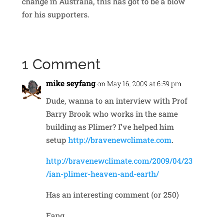
change in Australia, this has got to be a blow
for his supporters.
1 Comment
mike seyfang
on May 16, 2009 at 6:59 pm
Dude, wanna to an interview with Prof
Barry Brook who works in the same
building as Plimer? I’ve helped him
setup
http://bravenewclimate.com
.
http://bravenewclimate.com/2009/04/23
/ian-plimer-heaven-and-earth/
Has an interesting comment (or 250)
Fang