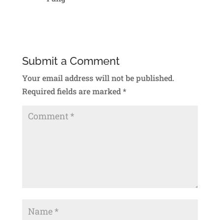
Reply
Submit a Comment
Your email address will not be published.
Required fields are marked
*