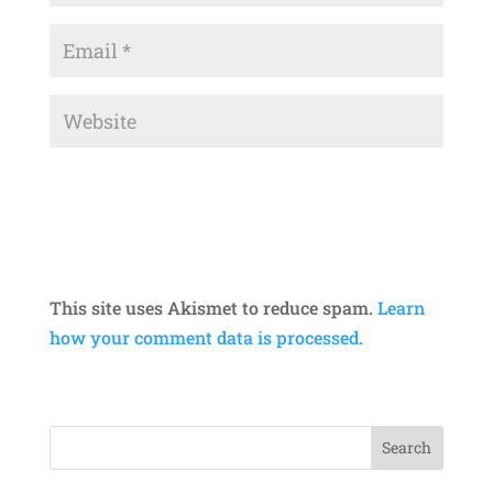
This site uses Akismet to reduce spam.
Learn
how your comment data is processed.