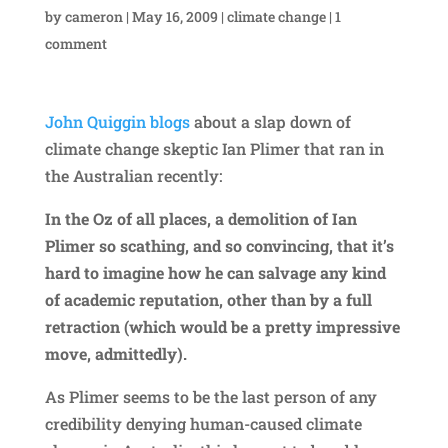
by
cameron
|
May 16, 2009
|
climate change
|
1
comment
John Quiggin blogs
about a slap down of
climate change skeptic Ian Plimer that ran in
the Australian recently:
In the Oz of all places, a demolition of Ian
Plimer so scathing, and so convincing, that it’s
hard to imagine how he can salvage any kind
of academic reputation, other than by a full
retraction (which would be a pretty impressive
move, admittedly).
As Plimer seems to be the last person of any
credibility denying human-caused climate