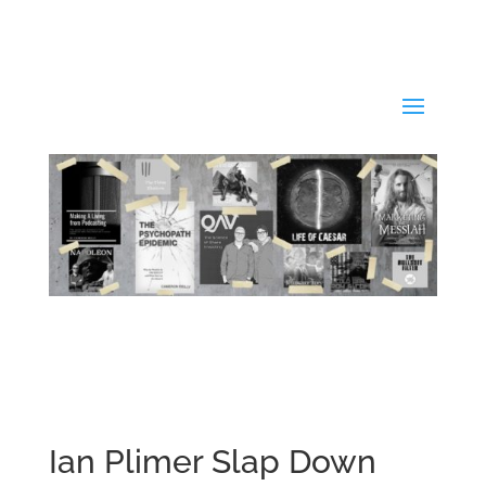
Ian Plimer Slap Down