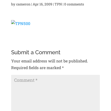
by
cameron
|
Apr 16, 2009
|
TPN
|
0 comments
Submit a Comment
Your email address will not be published.
Required fields are marked
*