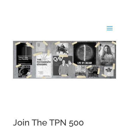
Join The TPN 500