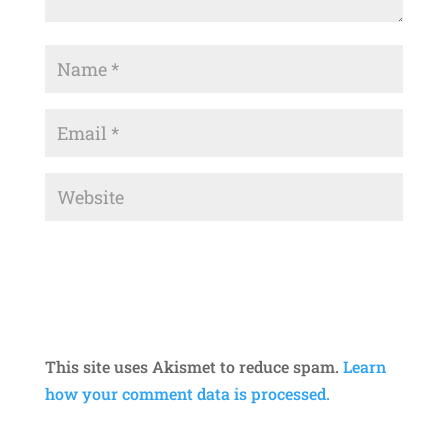
This site uses Akismet to reduce spam.
Learn
how your comment data is processed.