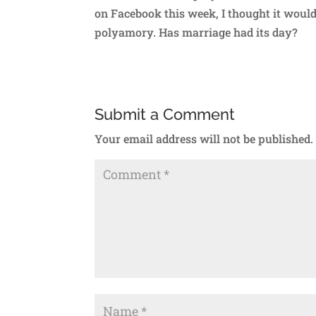
on Facebook this week, I thought it would
polyamory. Has marriage had its day?
Submit a Comment
Your email address will not be published.