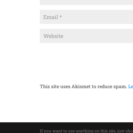
This site uses Akismet to reduce spam.
L
If you want to use anything on this site, just sh