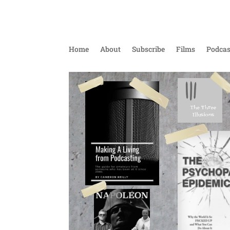
Home
About
Subscribe
Films
Podcas