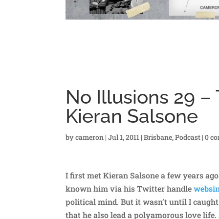
No Illusions 29 –
Kieran Salsone
by
cameron
|
Jul 1, 2011
|
Brisbane
,
Podcast
|
0 c
I first met Kieran Salsone a few years ago
known him via his Twitter handle
websi
political mind. But it wasn’t until I caug
that he also lead a polyamorous love life.