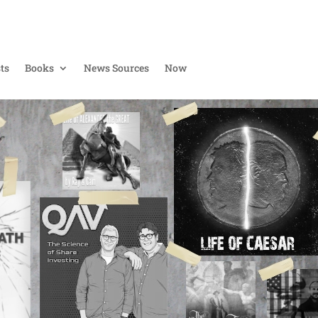
ts
Books
News Sources
Now