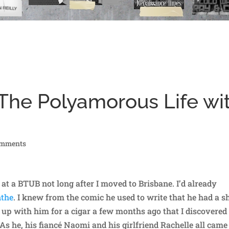
 The Polyamorous Life wi
omments
 at a BTUB not long after I moved to Brisbane. I’d already
nthe
. I knew from the comic he used to write that he had a s
ht up with him for a cigar a few months ago that I discovered
 As he, his fiancé Naomi and his girlfriend Rachelle all came