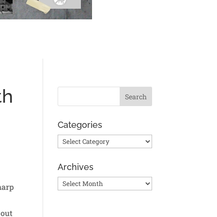
th
Categories
Categories
Archives
Archives
harp
 out