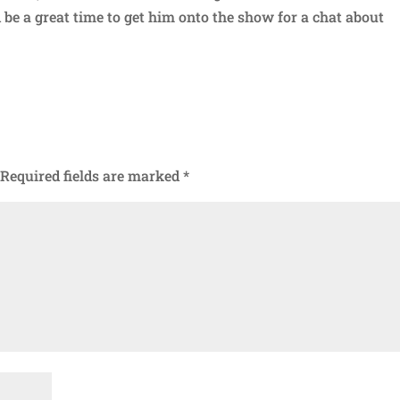
 be a great time to get him onto the show for a chat about
Required fields are marked
*