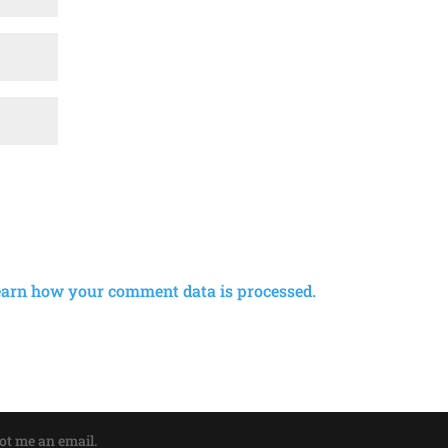
earn how your comment data is processed.
oot me an email.