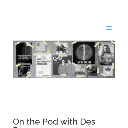
On the Pod with Des