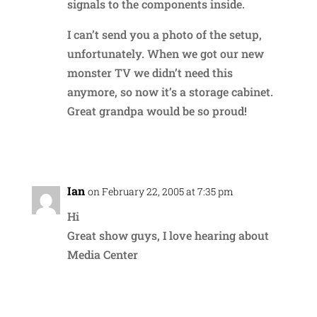
signals to the components inside.
I can’t send you a photo of the setup,
unfortunately. When we got our new
monster TV we didn’t need this
anymore, so now it’s a storage cabinet.
Great grandpa would be so proud!
Reply
Ian
on February 22, 2005 at 7:35 pm
Hi
Great show guys, I love hearing about
Media Center
Reply