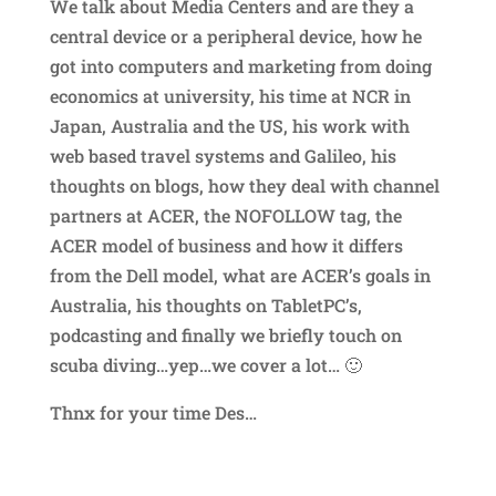
We talk about Media Centers and are they a
central device or a peripheral device, how he
got into computers and marketing from doing
economics at university, his time at NCR in
Japan, Australia and the US, his work with
web based travel systems and Galileo, his
thoughts on blogs, how they deal with channel
partners at ACER, the NOFOLLOW tag, the
ACER model of business and how it differs
from the Dell model, what are ACER’s goals in
Australia, his thoughts on TabletPC’s,
podcasting and finally we briefly touch on
scuba diving…yep…we cover a lot… 🙂
Thnx for your time Des…