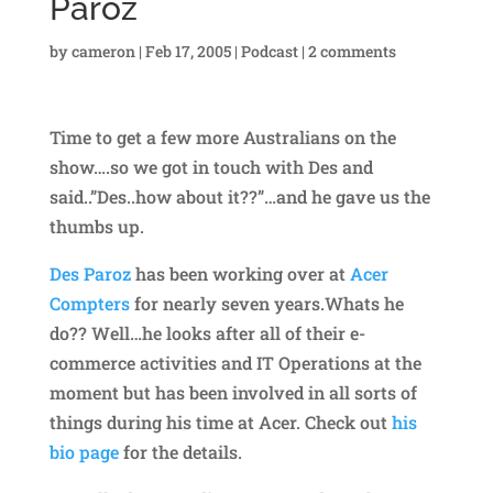
Paroz
by
cameron
|
Feb 17, 2005
|
Podcast
|
2 comments
Time to get a few more Australians on the
show….so we got in touch with Des and
said..”Des..how about it??”…and he gave us the
thumbs up.
Des Paroz
has been working over at
Acer
Compters
for nearly seven years.Whats he
do?? Well…he looks after all of their e-
commerce activities and IT Operations at the
moment but has been involved in all sorts of
things during his time at Acer. Check out
his
bio page
for the details.