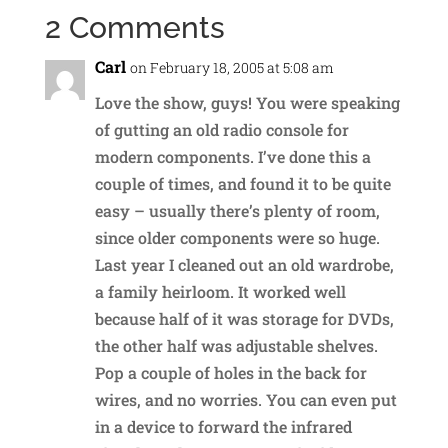
2 Comments
Carl
on February 18, 2005 at 5:08 am
Love the show, guys! You were speaking
of gutting an old radio console for
modern components. I’ve done this a
couple of times, and found it to be quite
easy – usually there’s plenty of room,
since older components were so huge.
Last year I cleaned out an old wardrobe,
a family heirloom. It worked well
because half of it was storage for DVDs,
the other half was adjustable shelves.
Pop a couple of holes in the back for
wires, and no worries. You can even put
in a device to forward the infrared