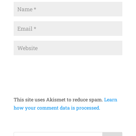
This site uses Akismet to reduce spam.
Learn
how your comment data is processed.