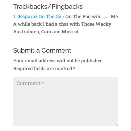
Trackbacks/Pingbacks
desparoz On The Go
- On The Pod wih........ Me
A while back I had a chat with Those Wacky
Australians, Cam and Mick of…
Submit a Comment
Your email address will not be published.
Required fields are marked
*