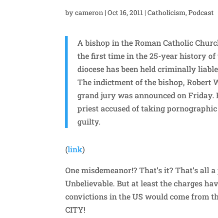
by
cameron
|
Oct 16, 2011
|
Catholicism
,
Podcast
A bishop in the Roman Catholic Church 
the first time in the 25-year history o
diocese has been held criminally liable
The indictment of the bishop, Robert 
grand jury was announced on Friday.
priest accused of taking pornographic 
guilty.
(
link
)
One misdemeanor!? That’s it? That’s all a 
Unbelievable. But at least the charges ha
convictions in the US would come from th
CITY!