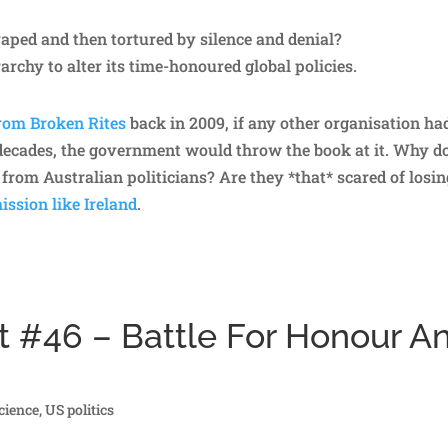
raped and then tortured by silence and denial?
archy to alter its time-honoured global policies.
rom Broken Rites
back in 2009, if any other organisation ha
 decades, the government would throw the book at it. Why d
from Australian politicians? Are they *that* scared of losin
ssion like Ireland
.
t #46 – Battle For Honour A
cience
,
US politics