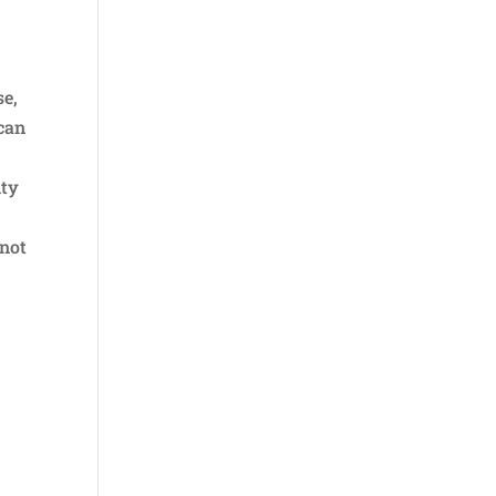
se,
ican
nty
 not