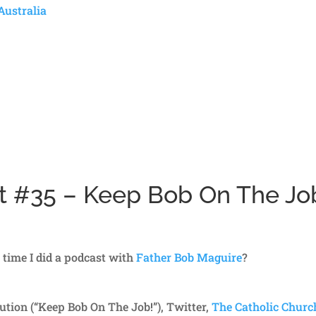
Australia
st #35 – Keep Bob On The Jo
t time I did a podcast with
Father Bob Maguire
?
tion (“Keep Bob On The Job!”), Twitter,
The Catholic Churc