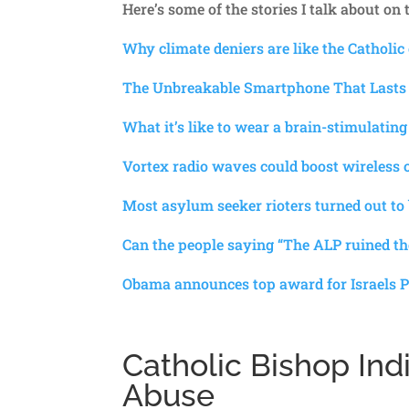
Here’s some of the stories I talk about on
Why climate deniers are like the Catholic
The Unbreakable Smartphone That Lasts
What it’s like to wear a brain-stimulating
Vortex radio waves could boost wireless c
Most asylum seeker rioters turned out to
Can the people saying “The ALP ruined 
Obama announces top award for Israels P
Catholic Bishop Ind
Abuse