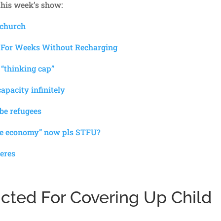
 this week’s show:
 church
 For Weeks Without Recharging
 “thinking cap”
apacity infinitely
 be refugees
the economy” now pls STFU?
eres
icted For Covering Up Child