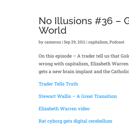
No Illusions #36 –
World
by
cameron
|
Sep 29, 2011
|
capitalism
,
Podcast
On this episode – A trader tell us that G
wrong with capitalism, Elizabeth Warren e
gets a new brain implant and the Catholic
Trader Tells Truth
Stewart Wallis – A Great Transition
Elizabeth Warren video
Rat cyborg gets digital cerebellum