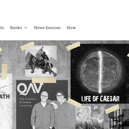
ts
Books
News Sources
Now