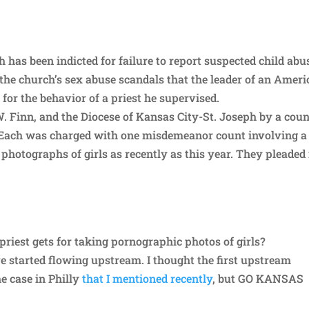
has been indicted for failure to report suspected child abu
f the church’s sex abuse scandals that the leader of an Amer
 for the behavior of a priest he supervised.
W. Finn, and the Diocese of Kansas City-St. Joseph by a cou
 Each was charged with one misdemeanor count involving a
photographs of girls as recently as this year. They pleaded
priest gets for taking pornographic photos of girls?
ve started flowing upstream. I thought the first upstream
e case in Philly
that I mentioned recently
, but GO KANSAS