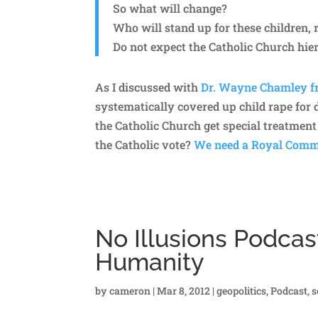
So what will change?
Who will stand up for these children, 
Do not expect the Catholic Church hier
As I discussed with
Dr. Wayne Chamley f
systematically covered up child rape for
the Catholic Church get special treatment 
the Catholic vote?
We need a Royal Commi
No Illusions Podcas
Humanity
by
cameron
|
Mar 8, 2012
|
geopolitics
,
Podcast
,
s