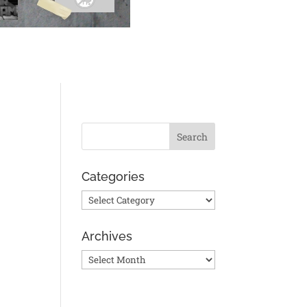
Categories
Categories
n
Archives
Archives