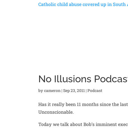
Catholic child abuse covered up in South 
No Illusions Podca
by
cameron
|
Sep 23, 2011
|
Podcast
Has it really been 11 months since the las
Unconscionable.
Today we talk about Bob’s imminent execu