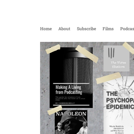
Home
About
Subscribe
Films
Podcas