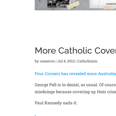
More Catholic Cover
by
cameron
|
Jul 4, 2012
|
Catholicism
Four Corners has revealed more Australi
George Pell is in denial, as usual. Of cou
misdoings because covering up their crimes
Paul Kennedy nails it: