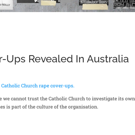
-Ups Revealed In Australia
a Catholic Church rape cover-ups.
rse we cannot trust the Catholic Church to investigate its ow
 is part of the culture of the organisation.