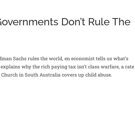
 Governments Don’t Rule The
oldman Sachs rules the world, en economist tells us what’s
xplains why the rich paying tax isn’t class warfare, a rate
 Church in South Australia covers up child abuse.