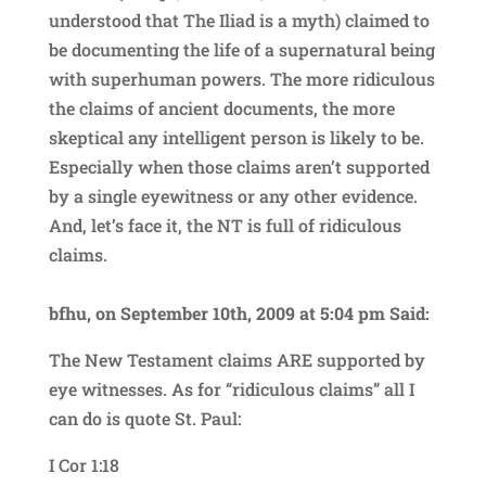
understood that The Iliad is a myth) claimed to
be documenting the life of a supernatural being
with superhuman powers. The more ridiculous
the claims of ancient documents, the more
skeptical any intelligent person is likely to be.
Especially when those claims aren’t supported
by a single eyewitness or any other evidence.
And, let’s face it, the NT is full of ridiculous
claims.
bfhu, on September 10th, 2009 at 5:04 pm Said:
The New Testament claims ARE supported by
eye witnesses. As for “ridiculous claims” all I
can do is quote St. Paul:
I Cor 1:18