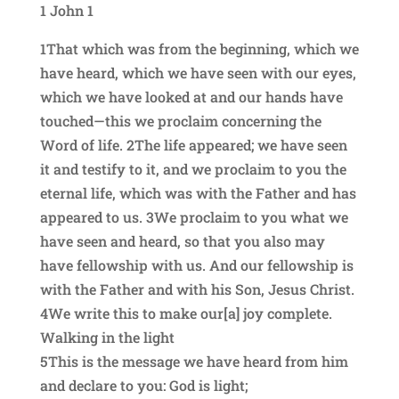
1 John 1
1That which was from the beginning, which we
have heard, which we have seen with our eyes,
which we have looked at and our hands have
touched—this we proclaim concerning the
Word of life. 2The life appeared; we have seen
it and testify to it, and we proclaim to you the
eternal life, which was with the Father and has
appeared to us. 3We proclaim to you what we
have seen and heard, so that you also may
have fellowship with us. And our fellowship is
with the Father and with his Son, Jesus Christ.
4We write this to make our[a] joy complete.
Walking in the light
5This is the message we have heard from him
and declare to you: God is light;