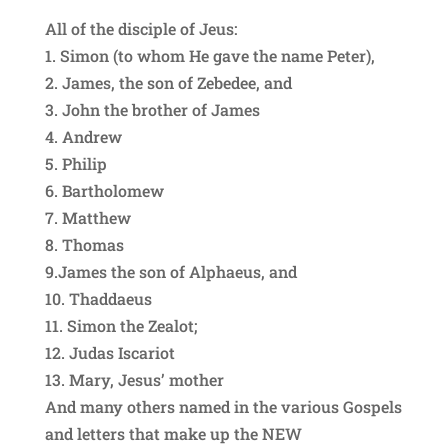
All of the disciple of Jeus:
1. Simon (to whom He gave the name Peter),
2. James, the son of Zebedee, and
3. John the brother of James
4. Andrew
5. Philip
6. Bartholomew
7. Matthew
8. Thomas
9.James the son of Alphaeus, and
10. Thaddaeus
11. Simon the Zealot;
12. Judas Iscariot
13. Mary, Jesus’ mother
And many others named in the various Gospels
and letters that make up the NEW