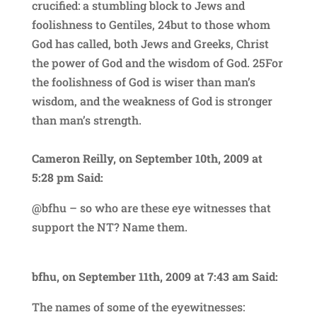
crucified: a stumbling block to Jews and
foolishness to Gentiles, 24but to those whom
God has called, both Jews and Greeks, Christ
the power of God and the wisdom of God. 25For
the foolishness of God is wiser than man’s
wisdom, and the weakness of God is stronger
than man’s strength.
Cameron Reilly, on September 10th, 2009 at
5:28 pm Said:
@bfhu – so who are these eye witnesses that
support the NT? Name them.
bfhu, on September 11th, 2009 at 7:43 am Said:
The names of some of the eyewitnesses: