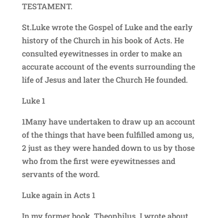
TESTAMENT.
St.Luke wrote the Gospel of Luke and the early
history of the Church in his book of Acts. He
consulted eyewitnesses in order to make an
accurate account of the events surrounding the
life of Jesus and later the Church He founded.
Luke 1
1Many have undertaken to draw up an account
of the things that have been fulfilled among us,
2 just as they were handed down to us by those
who from the first were eyewitnesses and
servants of the word.
Luke again in Acts 1
In my former book, Theophilus, I wrote about