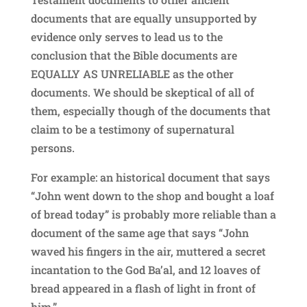
documents that are equally unsupported by
evidence only serves to lead us to the
conclusion that the Bible documents are
EQUALLY AS UNRELIABLE as the other
documents. We should be skeptical of all of
them, especially though of the documents that
claim to be a testimony of supernatural
persons.
For example: an historical document that says
“John went down to the shop and bought a loaf
of bread today” is probably more reliable than a
document of the same age that says “John
waved his fingers in the air, muttered a secret
incantation to the God Ba’al, and 12 loaves of
bread appeared in a flash of light in front of
him.”