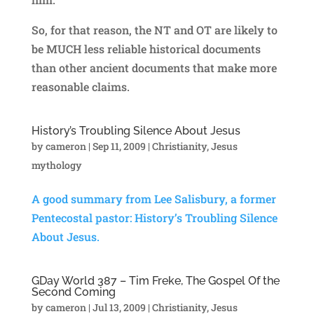
So, for that reason, the NT and OT are likely to
be MUCH less reliable historical documents
than other ancient documents that make more
reasonable claims.
History’s Troubling Silence About Jesus
by
cameron
|
Sep 11, 2009
|
Christianity
,
Jesus
mythology
A good summary from Lee Salisbury, a former
Pentecostal pastor: History’s Troubling Silence
About Jesus.
GDay World 387 – Tim Freke, The Gospel Of the
Second Coming
by
cameron
|
Jul 13, 2009
|
Christianity
,
Jesus