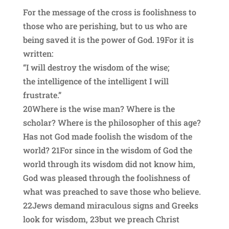
For the message of the cross is foolishness to
those who are perishing, but to us who are
being saved it is the power of God. 19For it is
written:
“I will destroy the wisdom of the wise;
the intelligence of the intelligent I will
frustrate.”
20Where is the wise man? Where is the
scholar? Where is the philosopher of this age?
Has not God made foolish the wisdom of the
world? 21For since in the wisdom of God the
world through its wisdom did not know him,
God was pleased through the foolishness of
what was preached to save those who believe.
22Jews demand miraculous signs and Greeks
look for wisdom, 23but we preach Christ