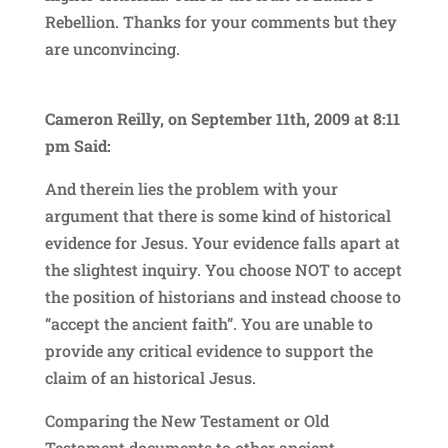
Rebellion. Thanks for your comments but they
are unconvincing.
Cameron Reilly, on September 11th, 2009 at 8:11
pm Said:
And therein lies the problem with your
argument that there is some kind of historical
evidence for Jesus. Your evidence falls apart at
the slightest inquiry. You choose NOT to accept
the position of historians and instead choose to
“accept the ancient faith”. You are unable to
provide any critical evidence to support the
claim of an historical Jesus.
Comparing the New Testament or Old
Testament documents to other ancient