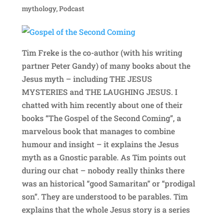
mythology
,
Podcast
Tim Freke is the co-author (with his writing
partner Peter Gandy) of many books about the
Jesus myth – including THE JESUS
MYSTERIES and THE LAUGHING JESUS. I
chatted with him recently about one of their
books “The Gospel of the Second Coming”, a
marvelous book that manages to combine
humour and insight – it explains the Jesus
myth as a Gnostic parable. As Tim points out
during our chat – nobody really thinks there
was an historical “good Samaritan” or “prodigal
son”. They are understood to be parables. Tim
explains that the whole Jesus story is a series