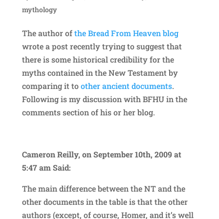
mythology
The author of
the Bread From Heaven blog
wrote a post recently trying to suggest that
there is some historical credibility for the
myths contained in the New Testament by
comparing it to
other ancient documents
.
Following is my discussion with BFHU in the
comments section of his or her blog.
Cameron Reilly, on September 10th, 2009 at
5:47 am Said:
The main difference between the NT and the
other documents in the table is that the other
authors (except, of course, Homer, and it’s well