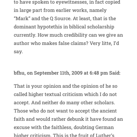
to have spoken to eyewitnesses, in fact copied
in large part from earlier works, namely
“Mark” and the Q Source. At least, that is the
dominant hypotethis in biblical scholarship
currently. How much credibility can we give an
author who makes false claims? Very litte, I’d
say.
bfhu, on September 11th, 2009 at 6:48 pm Said:
That is your opinion and the opinion of he so
called higher textual criticism which I do not
accept. And neither do many other scholars.
Those who do not want to accept the ancient
faith and would rather debunk it have found an
excuse with the faithless, doubting German
higher criticism. This is the fruit of Luther’s