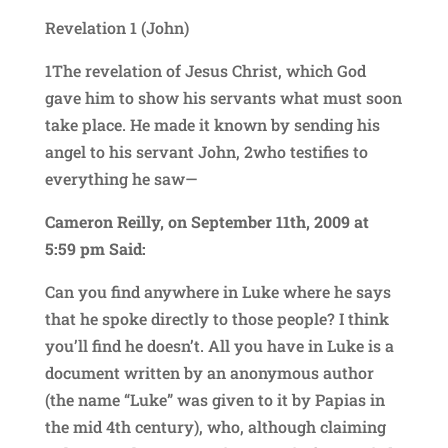
Revelation 1 (John)
1The revelation of Jesus Christ, which God
gave him to show his servants what must soon
take place. He made it known by sending his
angel to his servant John, 2who testifies to
everything he saw—
Cameron Reilly, on September 11th, 2009 at
5:59 pm Said:
Can you find anywhere in Luke where he says
that he spoke directly to those people? I think
you’ll find he doesn’t. All you have in Luke is a
document written by an anonymous author
(the name “Luke” was given to it by Papias in
the mid 4th century), who, although claiming