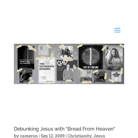
Debunking Jesus with “Bread From Heaven”
by
cameron
|
Sep 12, 2009
|
Christianity
,
Jesus