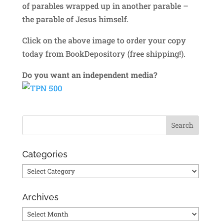
of parables wrapped up in another parable –
the parable of Jesus himself.
Click on the above image to order your copy
today from BookDepository (free shipping!).
Do you want an independent media?
Categories
Categories
Archives
Archives