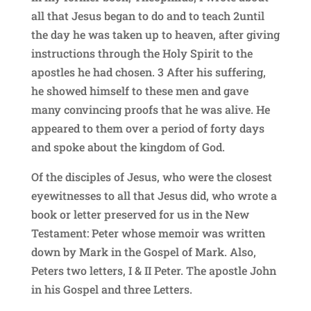
all that Jesus began to do and to teach 2until
the day he was taken up to heaven, after giving
instructions through the Holy Spirit to the
apostles he had chosen. 3 After his suffering,
he showed himself to these men and gave
many convincing proofs that he was alive. He
appeared to them over a period of forty days
and spoke about the kingdom of God.
Of the disciples of Jesus, who were the closest
eyewitnesses to all that Jesus did, who wrote a
book or letter preserved for us in the New
Testament: Peter whose memoir was written
down by Mark in the Gospel of Mark. Also,
Peters two letters, I & II Peter. The apostle John
in his Gospel and three Letters.