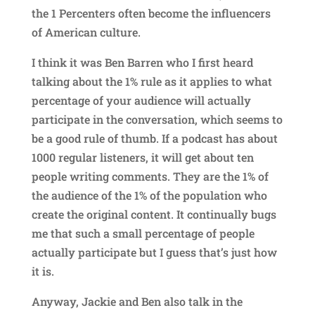
the 1 Percenters often become the influencers
of American culture.
I think it was Ben Barren who I first heard
talking about the 1% rule as it applies to what
percentage of your audience will actually
participate in the conversation, which seems to
be a good rule of thumb. If a podcast has about
1000 regular listeners, it will get about ten
people writing comments. They are the 1% of
the audience of the 1% of the population who
create the original content. It continually bugs
me that such a small percentage of people
actually participate but I guess that’s just how
it is.
Anyway, Jackie and Ben also talk in the