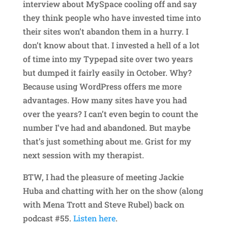
interview about MySpace cooling off and say
they think people who have invested time into
their sites won’t abandon them in a hurry. I
don’t know about that. I invested a hell of a lot
of time into my Typepad site over two years
but dumped it fairly easily in October. Why?
Because using WordPress offers me more
advantages. How many sites have you had
over the years? I can’t even begin to count the
number I’ve had and abandoned. But maybe
that’s just something about me. Grist for my
next session with my therapist.
BTW, I had the pleasure of meeting Jackie
Huba and chatting with her on the show (along
with Mena Trott and Steve Rubel) back on
podcast #55.
Listen here
.