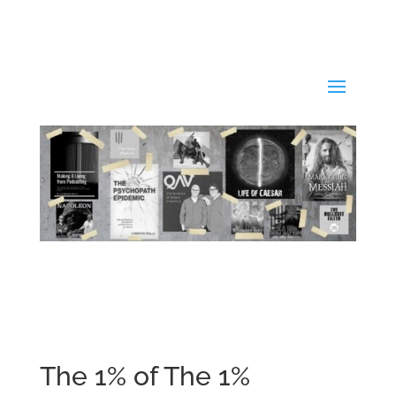
The 1% of The 1%