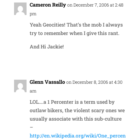
Cameron Reilly
on December 7, 2006 at 2:48
pm
Yeah Geocities! That’s the mob I always
try to remember when I give this rant.
And Hi Jackie!
Reply
Glenn Vassallo
on December 8, 2006 at 4:30
am
LOL….a 1 Percenter is a term used by
outlaw bikers, the violent scary ones we
usually associate with this sub-culture
–
http://en.wikipedia.org/wiki/One_percen