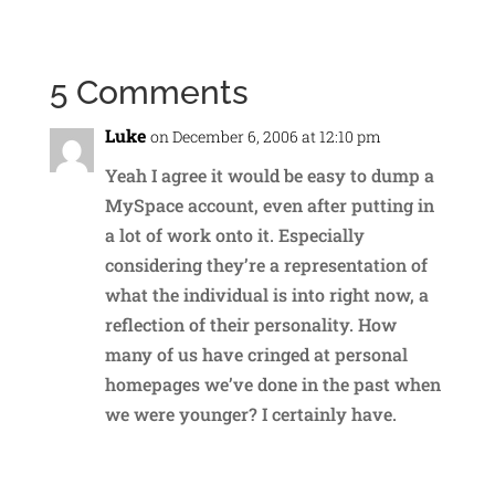
5 Comments
Luke
on December 6, 2006 at 12:10 pm
Yeah I agree it would be easy to dump a
MySpace account, even after putting in
a lot of work onto it. Especially
considering they’re a representation of
what the individual is into right now, a
reflection of their personality. How
many of us have cringed at personal
homepages we’ve done in the past when
we were younger? I certainly have.
Reply