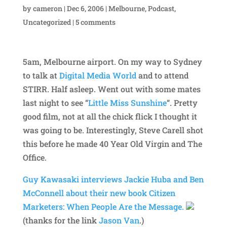
by
cameron
|
Dec 6, 2006
|
Melbourne
,
Podcast
,
Uncategorized
|
5 comments
5am, Melbourne airport. On my way to Sydney
to talk at
Digital Media World
and to attend
STIRR. Half asleep. Went out with some mates
last night to see “
Little Miss Sunshine
“. Pretty
good film, not at all the chick flick I thought it
was going to be. Interestingly, Steve Carell shot
this before he made 40 Year Old Virgin and The
Office.
Guy Kawasaki interviews Jackie Huba and Ben
McConnell about their new book
Citizen
Marketers: When People Are the Message.
(thanks for the link
Jason Van
.)