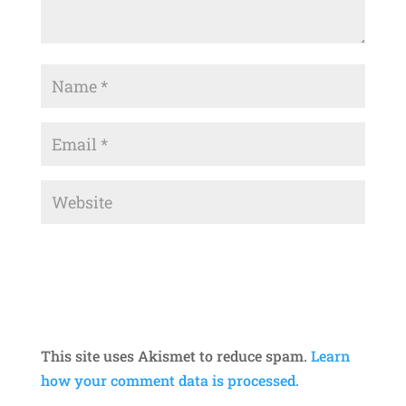
This site uses Akismet to reduce spam.
Learn
how your comment data is processed.