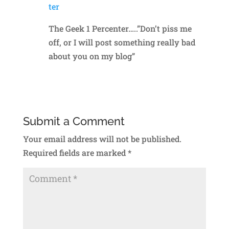
ter
The Geek 1 Percenter…..”Don’t piss me
off, or I will post something really bad
about you on my blog”
Reply
Submit a Comment
Your email address will not be published.
Required fields are marked
*