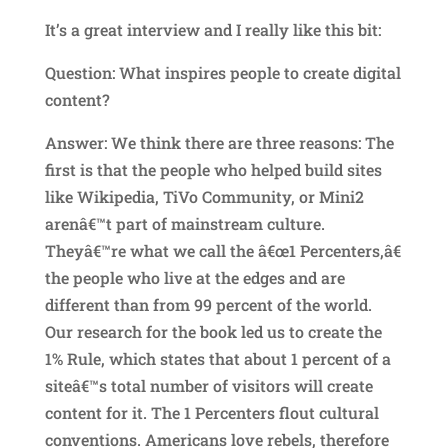
It’s a great interview and I really like this bit:
Question: What inspires people to create digital
content?
Answer: We think there are three reasons: The
first is that the people who helped build sites
like Wikipedia, TiVo Community, or Mini2
arenâ€™t part of mainstream culture.
Theyâ€™re what we call the â€œ1 Percenters,â€
the people who live at the edges and are
different than from 99 percent of the world.
Our research for the book led us to create the
1% Rule, which states that about 1 percent of a
siteâ€™s total number of visitors will create
content for it. The 1 Percenters flout cultural
conventions. Americans love rebels, therefore