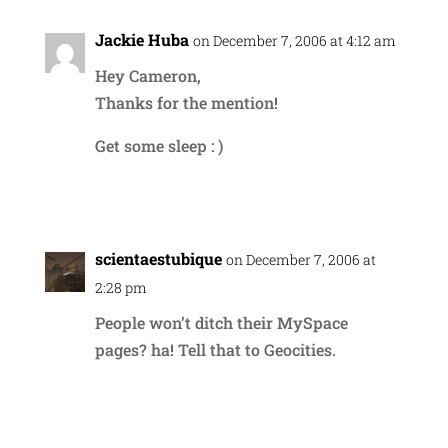
Jackie Huba
on December 7, 2006 at 4:12 am
Hey Cameron,
Thanks for the mention!
Get some sleep : )
Reply
scientaestubique
on December 7, 2006 at
2:28 pm
People won’t ditch their MySpace
pages? ha! Tell that to Geocities.
Reply