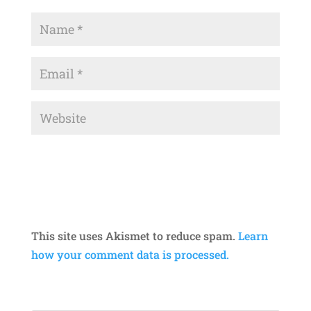
This site uses Akismet to reduce spam.
Learn
how your comment data is processed.