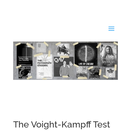
The Voight-Kampff Test