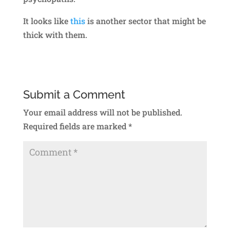
It looks like
this
is another sector that might be
thick with them.
Submit a Comment
Your email address will not be published.
Required fields are marked
*