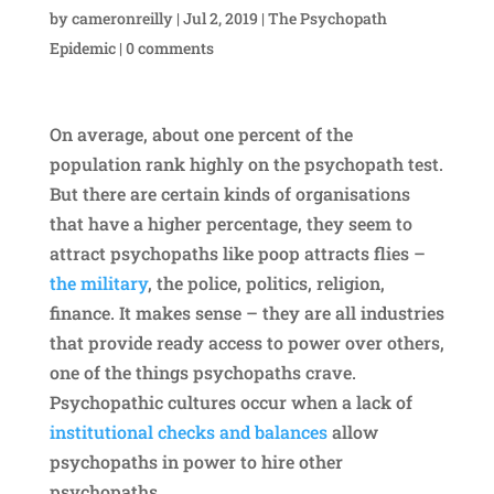
by
cameronreilly
|
Jul 2, 2019
|
The Psychopath
Epidemic
|
0 comments
On average, about one percent of the
population rank highly on the psychopath test.
But there are certain kinds of organisations
that have a higher percentage, they seem to
attract psychopaths like poop attracts flies –
the military
, the police, politics, religion,
finance. It makes sense – they are all industries
that provide ready access to power over others,
one of the things psychopaths crave.
Psychopathic cultures occur when a lack of
institutional checks and balances
allow
psychopaths in power to hire other
psychopaths.