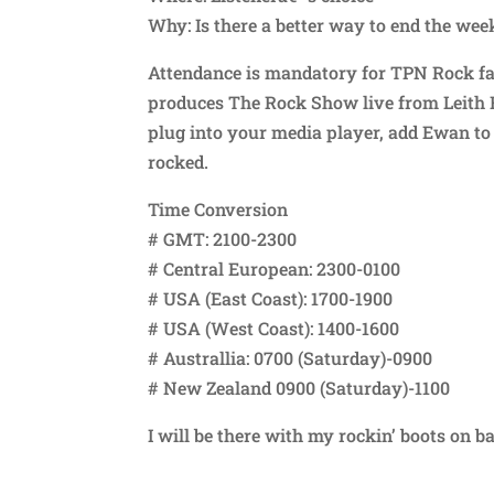
Why: Is there a better way to end the wee
Attendance is mandatory for TPN Rock fan
produces The Rock Show live from Leith FM
plug into your media player, add Ewan to 
rocked.
Time Conversion
# GMT: 2100-2300
# Central European: 2300-0100
# USA (East Coast): 1700-1900
# USA (West Coast): 1400-1600
# Australlia: 0700 (Saturday)-0900
# New Zealand 0900 (Saturday)-1100
I will be there with my rockin’ boots on b