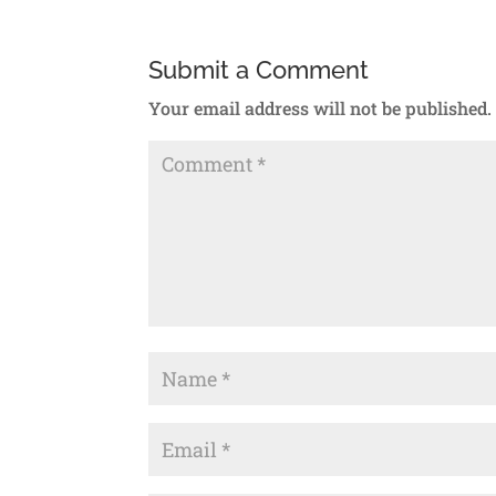
Submit a Comment
Your email address will not be published.