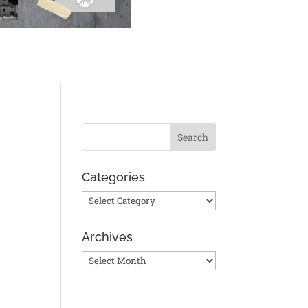
Categories
Categories
Archives
Archives