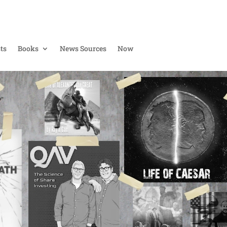
ts
Books
News Sources
Now