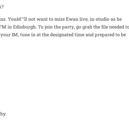
k?
s. Youâ€™ll not want to miss Ewan live, in-studio as he
 in Edinburgh. To join the party, go grab the file needed t
your IM, tune in at the designated time and prepared to be
aby.