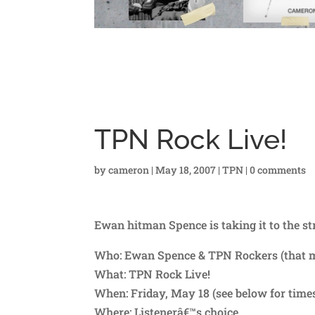
TPN Rock Live!
by
cameron
|
May 18, 2007
|
TPN
|
0 comments
Ewan hitman Spence is taking it to the st
Who: Ewan Spence & TPN Rockers (that 
What: TPN Rock Live!
When: Friday, May 18 (see below for time
Where: Listenerâ€™s choice