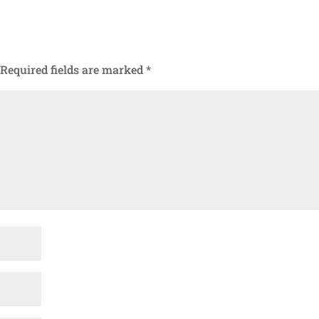
Required fields are marked
*