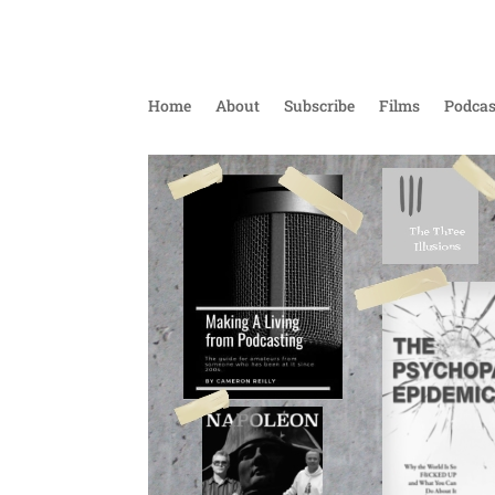
Home
About
Subscribe
Films
Podcas