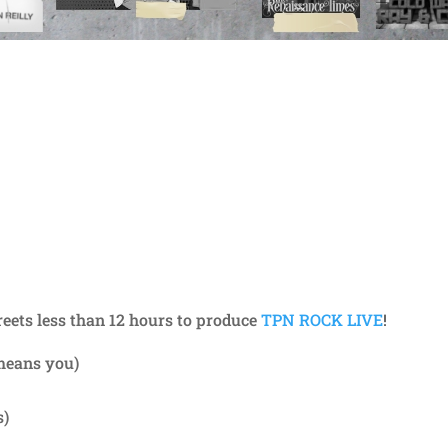
reets less than 12 hours to produce
TPN ROCK LIVE
!
means you)
s)