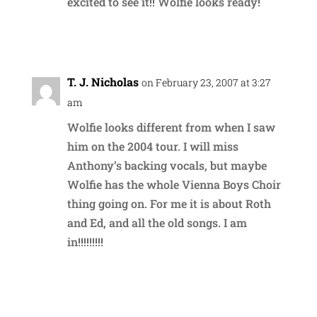
excited to see it!! Wolfie looks ready!
Reply
T. J. Nicholas
on February 23, 2007 at 3:27
am
Wolfie looks different from when I saw
him on the 2004 tour. I will miss
Anthony’s backing vocals, but maybe
Wolfie has the whole Vienna Boys Choir
thing going on. For me it is about Roth
and Ed, and all the old songs. I am
in!!!!!!!!!
Reply