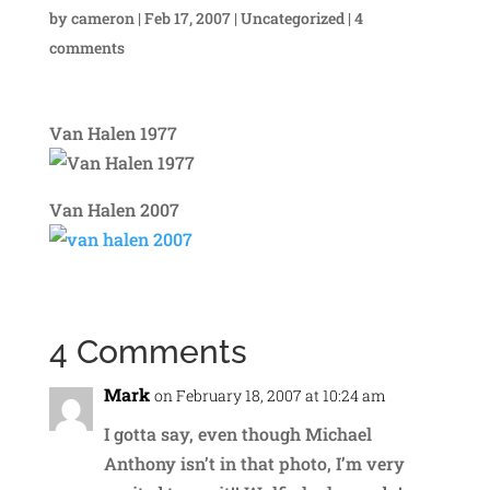
by
cameron
|
Feb 17, 2007
|
Uncategorized
|
4
comments
Van Halen 1977
Van Halen 2007
4 Comments
Mark
on February 18, 2007 at 10:24 am
I gotta say, even though Michael
Anthony isn’t in that photo, I’m very