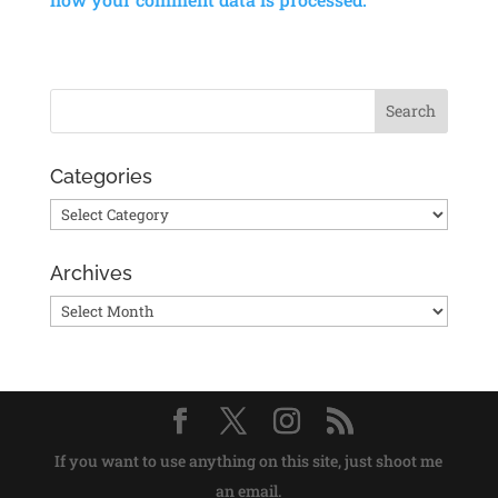
Categories
Categories
Archives
Archives
If you want to use anything on this site, just shoot me
an email.