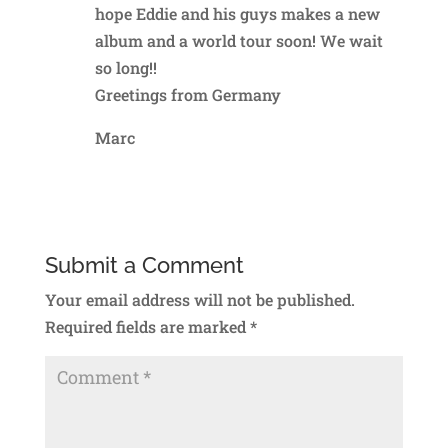
hope Eddie and his guys makes a new
album and a world tour soon! We wait
so long!!
Greetings from Germany
Marc
Reply
Submit a Comment
Your email address will not be published.
Required fields are marked
*