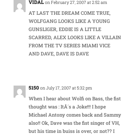
VIDAL
on February 27, 2007 at 2:52 am
AT LAST THE DREAM COME TRUE,
WOLFGANG LOOKS LIKE A YOUNG
GUNSLIGER, EDDIE IS A LITTLE
SCARRED, ALEX LOOKS LIKE A VILLAIN
FROM THE TV SERIES MIAMI VICE
AND DAVE, DAVE IS DAVE
Reply
5150
on July 17, 2007 at 5:32 pm
When I hear about Wolfi on Bass, the fist
thought was : ItÂ´s a Joke!!! I hope
Michael Antony comes back and Sammy
also!! Ok, Dave was the fist singer of VH,
but his time in buiss is over, or not?? I