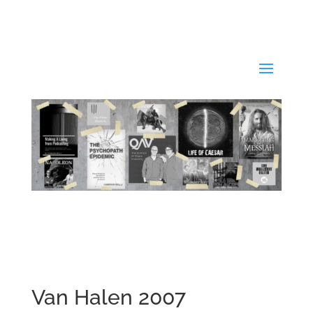
Van Halen 2007