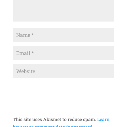
This site uses Akismet to reduce spam.
Learn
how your comment data is processed.