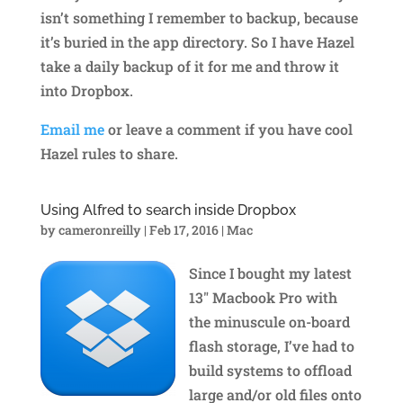
isn’t something I remember to backup, because
it’s buried in the app directory. So I have Hazel
take a daily backup of it for me and throw it
into Dropbox.
Email me
or leave a comment if you have cool
Hazel rules to share.
Using Alfred to search inside Dropbox
by
cameronreilly
|
Feb 17, 2016
|
Mac
Since I bought my latest
13″ Macbook Pro with
the minuscule on-board
flash storage, I’ve had to
build systems to offload
large and/or old files onto