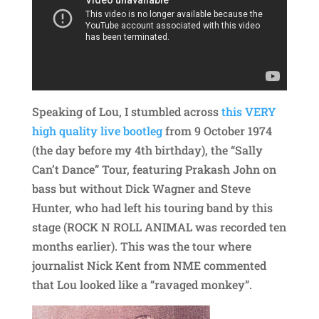
Speaking of Lou, I stumbled across
this VERY
high quality live bootleg
from 9 October 1974
(the day before my 4th birthday), the “Sally
Can’t Dance” Tour, featuring Prakash John on
bass but without Dick Wagner and Steve
Hunter, who had left his touring band by this
stage (ROCK N ROLL ANIMAL was recorded ten
months earlier). This was the tour where
journalist Nick Kent from NME commented
that Lou looked like a “ravaged monkey”.