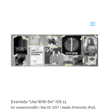
Evernote “Use With Siri” iOS 11
by
cameronreilly
|
Sep 20, 2017
|
Apple
,
Evernote
,
iPad
,