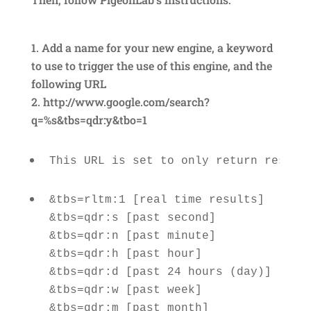
Add a name for your new engine, a keyword
to use to trigger the use of this engine, and the
following URL
http://www.google.com/search?
q=%s&tbs=qdr:y&tbo=1
This URL is set to only return result
&tbs=rltm:1 [real time results] 

&tbs=qdr:s [past second] 

&tbs=qdr:n [past minute] 

&tbs=qdr:h [past hour] 

&tbs=qdr:d [past 24 hours (day)]

&tbs=qdr:w [past week] 
