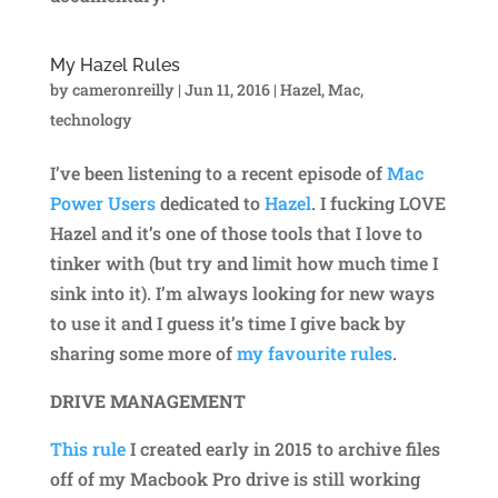
My Hazel Rules
by
cameronreilly
|
Jun 11, 2016
|
Hazel
,
Mac
,
technology
I’ve been listening to a recent episode of
Mac
Power Users
dedicated to
Hazel
. I fucking LOVE
Hazel and it’s one of those tools that I love to
tinker with (but try and limit how much time I
sink into it). I’m always looking for new ways
to use it and I guess it’s time I give back by
sharing some more of
my favourite rules
.
DRIVE MANAGEMENT
This rule
I created early in 2015 to archive files
off of my Macbook Pro drive is still working