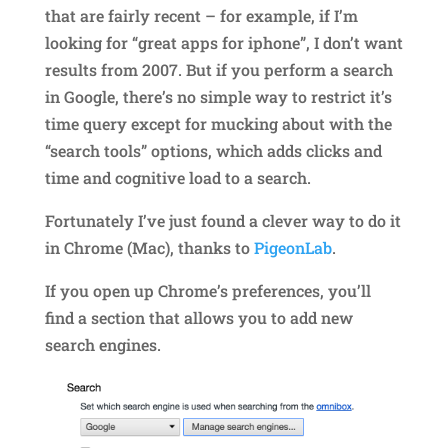
that are fairly recent – for example, if I’m
looking for “great apps for iphone”, I don’t want
results from 2007. But if you perform a search
in Google, there’s no simple way to restrict it’s
time query except for mucking about with the
“search tools” options, which adds clicks and
time and cognitive load to a search.
Fortunately I’ve just found a clever way to do it
in Chrome (Mac), thanks to
PigeonLab
.
If you open up Chrome’s preferences, you’ll
find a section that allows you to add new
search engines.