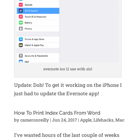
evernote ios 11 use with siri
Update: Doh! To get it working on the iPhone I
just had to update the Evernote app!
How To Print Index Cards From Word
by
cameronreilly
|
Jun 24, 2017
|
Apple
,
Lifehacks
,
Mac
I’ve wasted hours of the last couple of weeks