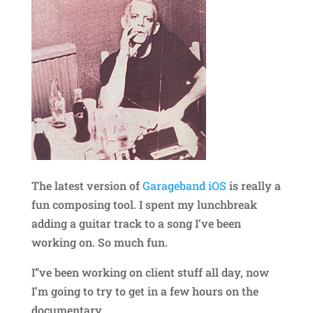
The latest version of
Garageband iOS
is really a
fun composing tool. I spent my lunchbreak
adding a guitar track to a song I’ve been
working on. So much fun.
I”ve been working on client stuff all day, now
I’m going to try to get in a few hours on the
documentary.