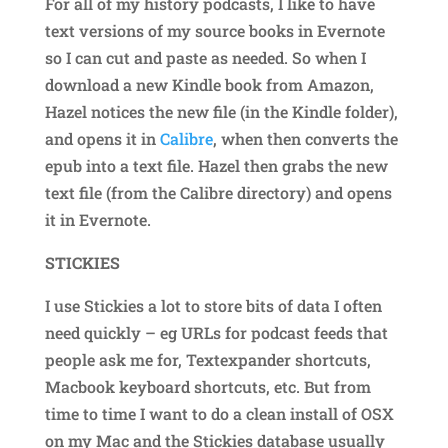
For all of my history podcasts, I like to have
text versions of my source books in Evernote
so I can cut and paste as needed. So when I
download a new Kindle book from Amazon,
Hazel notices the new file (in the Kindle folder),
and opens it in
Calibre
, when then converts the
epub into a text file. Hazel then grabs the new
text file (from the Calibre directory) and opens
it in Evernote.
STICKIES
I use Stickies a lot to store bits of data I often
need quickly – eg URLs for podcast feeds that
people ask me for, Textexpander shortcuts,
Macbook keyboard shortcuts, etc. But from
time to time I want to do a clean install of OSX
on my Mac and the Stickies database usually