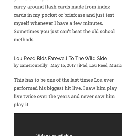
carry around flash cards made from index
cards in my pocket or briefcase and just test
myself whenever I have a few minutes.
Sometimes you just can’t beat the old school
methods.
Lou Reed Bids Farewell To The Wild Side
by
cameronreilly
|
May 16, 2017
|
iPad
,
Lou Reed
,
Music
This has to be one of the last times Lou ever
performed his biggest hit live. I saw him play
live twice over the years and never saw him
play it.