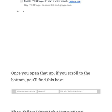
Once you open that up, if you scroll to the
bottom, you’ll find this box:
Then, follow PigeonLab’s instructions: