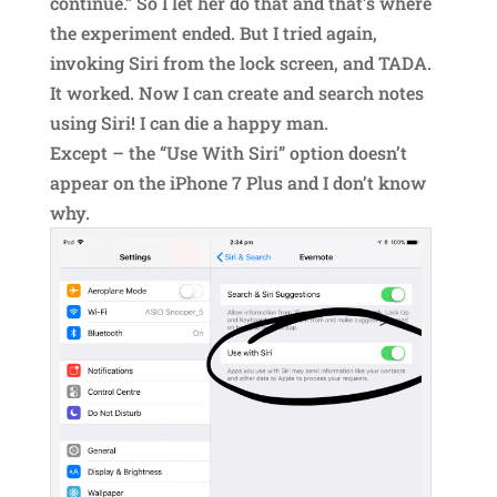
continue.” So I let her do that and that’s where
the experiment ended. But I tried again,
invoking Siri from the lock screen, and TADA.
It worked. Now I can create and search notes
using Siri! I can die a happy man.
Except – the “Use With Siri” option doesn’t
appear on the iPhone 7 Plus and I don’t know
why.