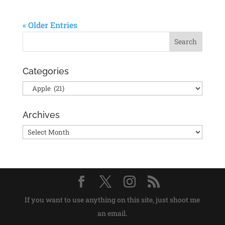
« Older Entries
Categories
Categories
Archives
Archives
If you want to use anything on this site, just shoot me
an email.