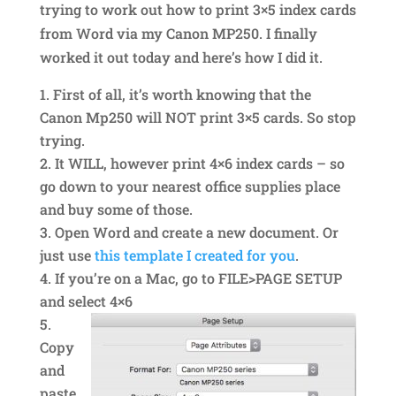
trying to work out how to print 3×5 index cards
from Word via my Canon MP250. I finally
worked it out today and here’s how I did it.
First of all, it’s worth knowing that the
Canon Mp250 will NOT print 3×5 cards. So stop
trying.
It WILL, however print 4×6 index cards – so
go down to your nearest office supplies place
and buy some of those.
Open Word and create a new document. Or
just use
this template I created for you
.
If you’re on a Mac, go to FILE>PAGE SETUP
and select 4×6
Copy
and
paste