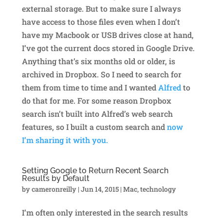
external storage. But to make sure I always
have access to those files even when I don’t
have my Macbook or USB drives close at hand,
I’ve got the current docs stored in Google Drive.
Anything that’s six months old or older, is
archived in Dropbox. So I need to search for
them from time to time and I wanted
Alfred
to
do that for me. For some reason Dropbox
search isn’t built into Alfred’s web search
features, so I built a custom search and
now
I’m sharing it with you.
Setting Google to Return Recent Search
Results by Default
by
cameronreilly
|
Jun 14, 2015
|
Mac
,
technology
I’m often only interested in the search results