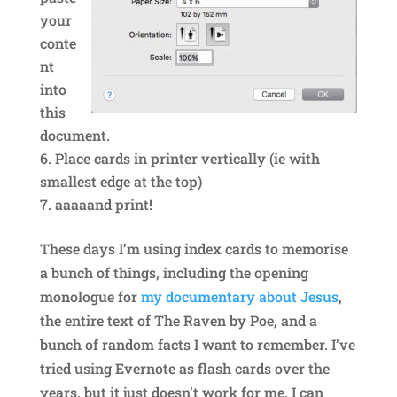
your
conte
nt
into
this
document.
Place cards in printer vertically (ie with
smallest edge at the top)
aaaaand print!
These days I’m using index cards to memorise
a bunch of things, including the opening
monologue for
my documentary about Jesus
,
the entire text of The Raven by Poe, and a
bunch of random facts I want to remember. I’ve
tried using Evernote as flash cards over the
years, but it just doesn’t work for me. I can