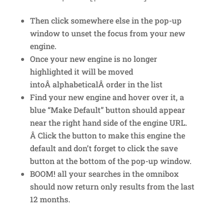
Then click somewhere else in the pop-up
window to unset the focus from your new
engine.
Once your new engine is no longer
highlighted it will be moved
intoÂ alphabeticalÂ order in the list
Find your new engine and hover over it, a
blue “Make Default” button should appear
near the right hand side of the engine URL.
Â Click the button to make this engine the
default and don’t forget to click the save
button at the bottom of the pop-up window.
BOOM! all your searches in the omnibox
should now return only results from the last
12 months.