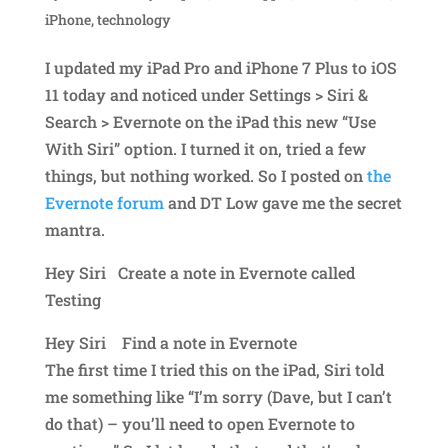
iPhone
,
technology
I updated my iPad Pro and iPhone 7 Plus to iOS
11 today and noticed under Settings > Siri &
Search > Evernote on the iPad this new “Use
With Siri” option. I turned it on, tried a few
things, but nothing worked. So I posted on
the
Evernote forum
and DT Low gave me the secret
mantra.
Hey Siri Create a note in Evernote called
Testing
Hey Siri Find a note in Evernote
The first time I tried this on the iPad, Siri told
me something like “I’m sorry (Dave, but I can’t
do that) – you’ll need to open Evernote to