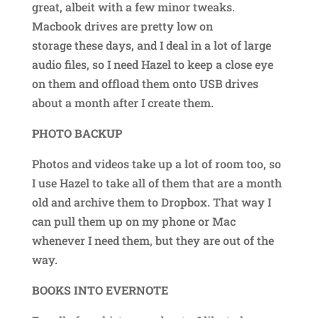
great, albeit with a few minor tweaks.
Macbook drives are pretty low on
storage these days, and I deal in a lot of large
audio files, so I need Hazel to keep a close eye
on them and offload them onto USB drives
about a month after I create them.
PHOTO BACKUP
Photos and videos take up a lot of room too, so
I use Hazel to take all of them that are a month
old and archive them to Dropbox. That way I
can pull them up on my phone or Mac
whenever I need them, but they are out of the
way.
BOOKS INTO EVERNOTE