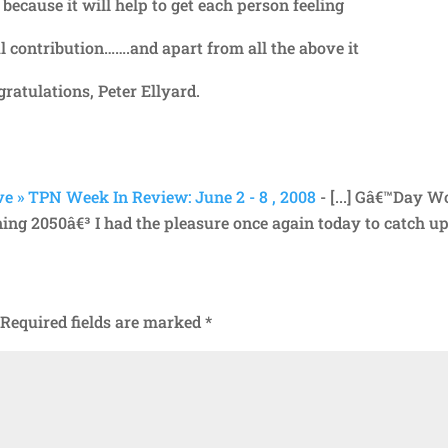
ecause it will help to get each person feeling
l contribution…….and apart from all the above it
ngratulations, Peter Ellyard.
e » TPN Week In Review: June 2 - 8 , 2008
- [...] Gâ€™Day W
ning 2050â€³ I had the pleasure once again today to catch u
Required fields are marked
*