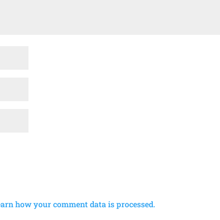
earn how your comment data is processed.