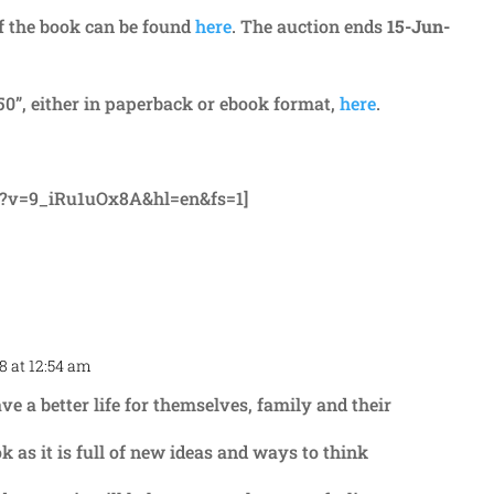
of the book can be found
here
. The auction ends
15-Jun-
0”, either in paperback or ebook format,
here
.
h?v=9_iRu1uOx8A&hl=en&fs=1]
8 at 12:54 am
Repl
 a better life for themselves, family and their
k as it is full of new ideas and ways to think