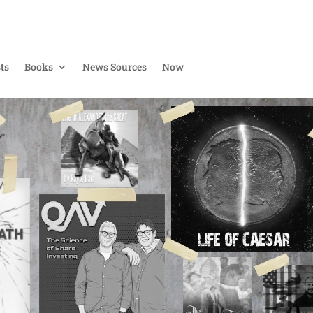
ts
Books
News Sources
Now