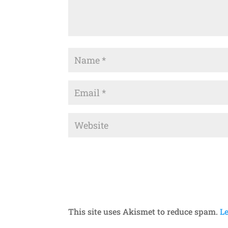
This site uses Akismet to reduce spam.
L