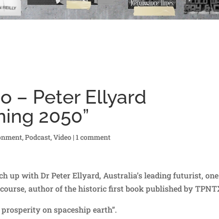
o – Peter Ellyard
ning 2050”
onment
,
Podcast
,
Video
|
1 comment
h up with Dr Peter Ellyard, Australia’s leading futurist, one
course, author of the historic first book published by TPNT
 prosperity on spaceship earth”.