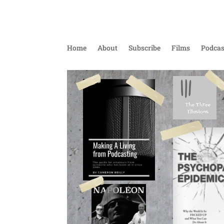
Home
About
Subscribe
Films
Podcas