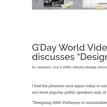
G’Day World Vide
discusses “Desig
by
cameron
|
Jun 5, 2008
|
climate change
,
envir
I had the pleasure once again today to catc
our most popular public speakers and, of 
“Designing 2050: Pathways to sustainable