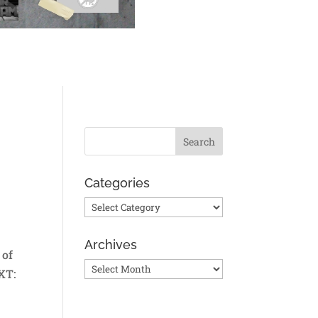
Categories
Categories
Archives
 of
Archives
XT: