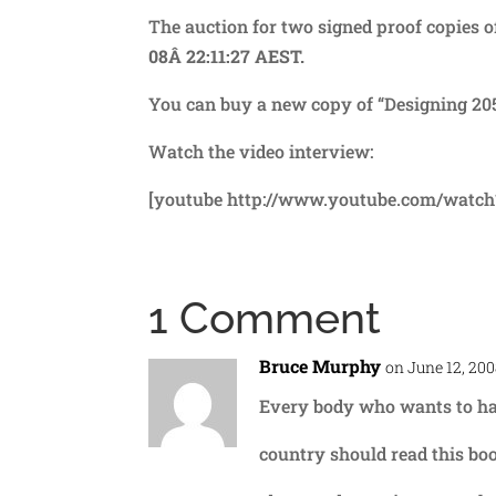
The auction for two signed proof copies 
08Â 22:11:27 AEST.
You can buy a new copy of “Designing 205
Watch the video interview:
[youtube http://www.youtube.com/watc
1 Comment
Bruce Murphy
on June 12, 200
Every body who wants to have
country should read this boo