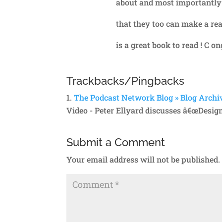
about and most importantly b
that they too can make a rea
is a great book to read ! C o
Trackbacks/Pingbacks
The Podcast Network Blog » Blog Archiv
Video - Peter Ellyard discusses â€œDesig
Submit a Comment
Your email address will not be published.