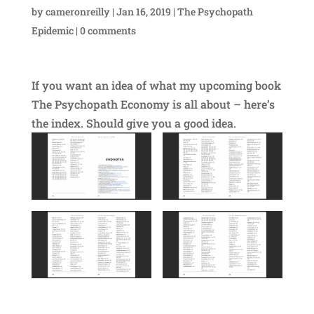
by
cameronreilly
|
Jan 16, 2019
|
The Psychopath
Epidemic
|
0 comments
If you want an idea of what my upcoming book
The Psychopath Economy is all about – here’s
the index. Should give you a good idea.