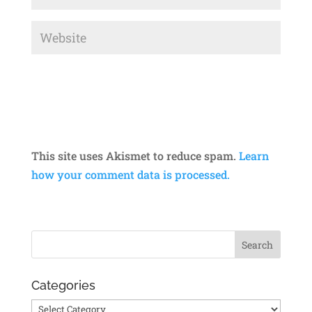
This site uses Akismet to reduce spam.
Learn
how your comment data is processed.
Categories
Categories