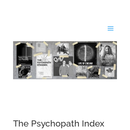
The Psychopath Index