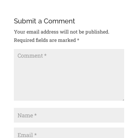
Submit a Comment
Your email address will not be published.
Required fields are marked
*